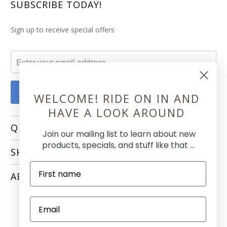
SUBSCRIBE TODAY!
Sign up to receive special offers
WELCOME! RIDE ON IN AND
HAVE A LOOK AROUND
QUICK LINKS
Join our mailing list to learn about new
products, specials, and stuff like that ...
SHOPPING
ABOUT