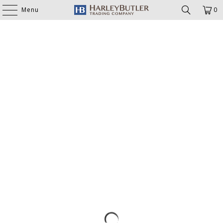
Menu
0