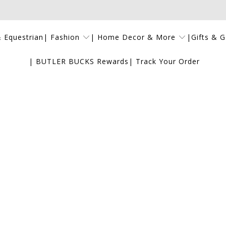
| Fashion
| Home Decor & More
|Gifts & 
 Equestrian
| BUTLER BUCKS Rewards
| Track Your Order