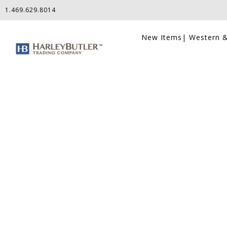
1.469.629.8014
New Items
| Western &