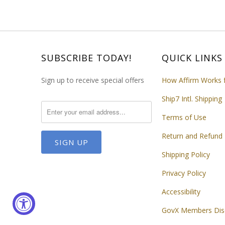
SUBSCRIBE TODAY!
QUICK LINKS
Sign up to receive special offers
How Affirm Works 
Ship7 Intl. Shipping
Terms of Use
Return and Refund 
Shipping Policy
Privacy Policy
Accessibility
GovX Members Dis