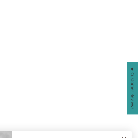
★ Customer Reviews