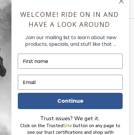
WELCOME! RIDE ON IN AND
HAVE A LOOK AROUND
Join our mailing list to learn about new
products, specials, and stuff like that ...
l
use
Continue
, Earn Butler Bucks
r
Trust issues? We get it.
Click on the Trusted
Site
button on any page to
der
see our trust certifications and shop with