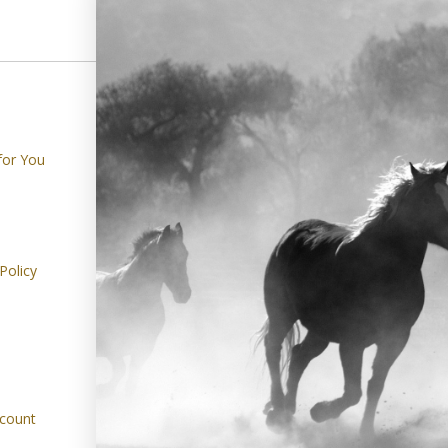
SHOPPING
ABOUT
for You
Gifts
Harley's Journa
Bedroom
About Us
Dining Room
Contact Us
Policy
Living Room
FAQ's
Outdoor Living
Our Social Ca
Refer A Friend
Returns Cente
count
Track Your Or