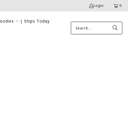
Login
0
Goodies
| Ships Today