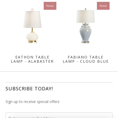
New
New
EATHON TABLE
FABIANO TABLE
LAMP - ALABASTER
LAMP - CLOUD BLUE
SUBSCRIBE TODAY!
Sign up to receive special offers