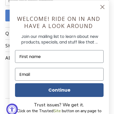
WELCOME! RIDE ON IN AND
HAVE A LOOK AROUND
QUICK LINKS
Join our mailing list to learn about new
products, specials, and stuff like that ...
SHOPPING
ABOUT
Continue
Trust issues? We get it.
Click on the Trusted
Site
button on any page to