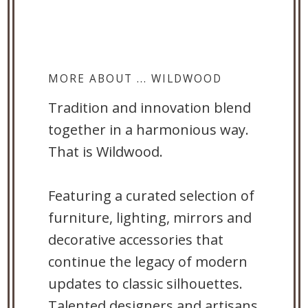
MORE ABOUT ... WILDWOOD
Tradition and innovation blend
together in a harmonious way.
That is Wildwood.
Featuring a curated selection of
furniture, lighting, mirrors and
decorative accessories that
continue the legacy of modern
updates to classic silhouettes.
Talented designers and artisans