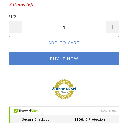
3 items left
Qty
ADD TO CART
BUY IT NOW