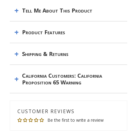
Tell Me About This Product
Product Features
Shipping & Returns
California Customers: California
Proposition 65 Warning
CUSTOMER REVIEWS
Be the first to write a review