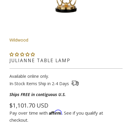
Wildwood
JULIANNE TABLE LAMP
Available online only.
In-Stock Items Ship in 2-4 Days
Ships
FREE in contiguous U.S.
$1,101.70 USD
Affirm
Pay over time with
. See if you qualify at
checkout.