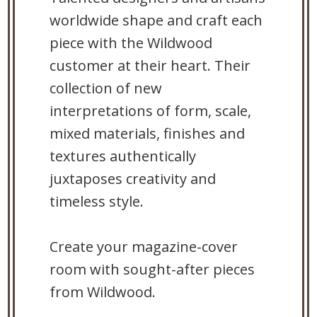
worldwide shape and craft each
piece with the Wildwood
customer at their heart. Their
collection of new
interpretations of form, scale,
mixed materials, finishes and
textures authentically
juxtaposes creativity and
timeless style.
Create your magazine-cover
room with sought-after pieces
from Wildwood.