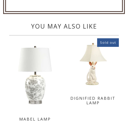
YOU MAY ALSO LIKE
Sold out
DIGNIFIED RABBIT
LAMP
MABEL LAMP