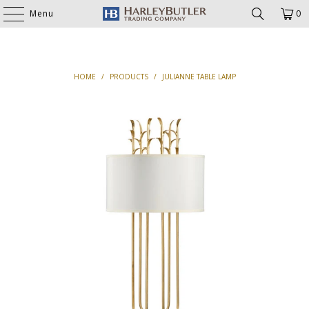
Menu
0
HOME
/
PRODUCTS
/
JULIANNE TABLE LAMP